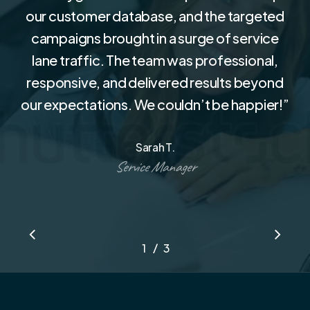
our customer database, and the targeted
campaigns brought in a surge of service
lane traffic. The team was professional,
responsive, and delivered results beyond
our expectations. We couldn’t be happier!
”
Sarah T.
Service Manager
/
1
2
3
3