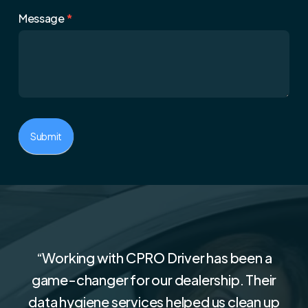
Message
*
Submit
“
Working with CPRO Driver has been a
game-changer for our dealership. Their
data hygiene services helped us clean up