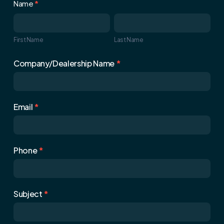
Contact
Name
*
Us
First
Last
Name
Name
First Name
Last Name
Company/Dealership Name
*
Email
*
Phone
*
Subject
*