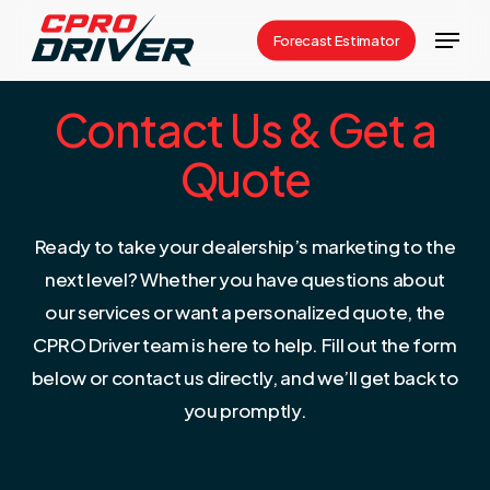
Skip
Menu
Forecast Estimator
to
Close
main
Menu
Contact Us & Get a
content
Quote
Ready to take your dealership’s marketing to the
next level? Whether you have questions about
our services or want a personalized quote, the
CPRO Driver team is here to help. Fill out the form
below or contact us directly, and we’ll get back to
you promptly.