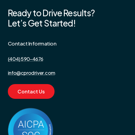
Ready
to
Drive
Results?
Let’s
Get
Started!
Contact Information
(404) 590-4676‬
info@cprodriver.com
C
o
n
t
a
c
t
U
s